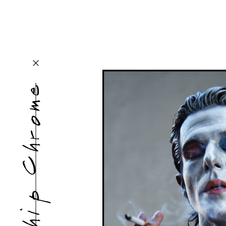
Chip Chrome